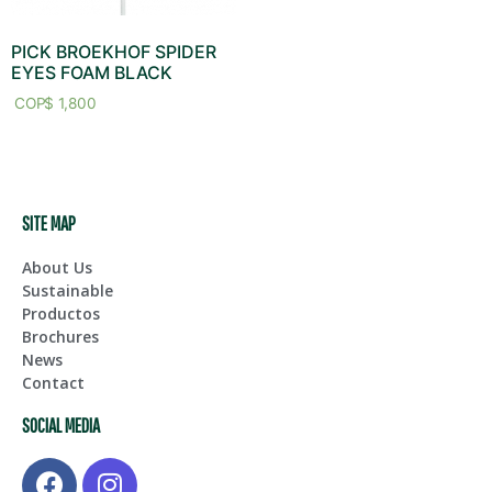
PICK BROEKHOF SPIDER
EYES FOAM BLACK
$
1,800
SITE MAP
About Us
Sustainable
Productos
Brochures
News
Contact
SOCIAL MEDIA