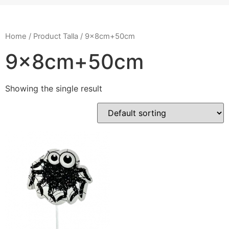
Home
/ Product Talla / 9x8cm+50cm
9x8cm+50cm
Showing the single result