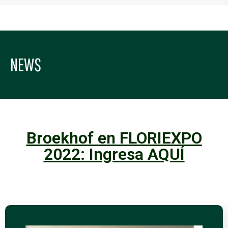
NEWS
Broekhof en FLORIEXPO
2022: Ingresa AQUÍ