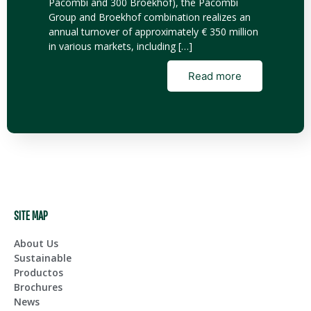
Pacombi and 300 Broekhof), the Pacombi
Group and Broekhof combination realizes an
annual turnover of approximately € 350 million
in various markets, including […]
Read more
SITE MAP
About Us
Sustainable
Productos
Brochures
News