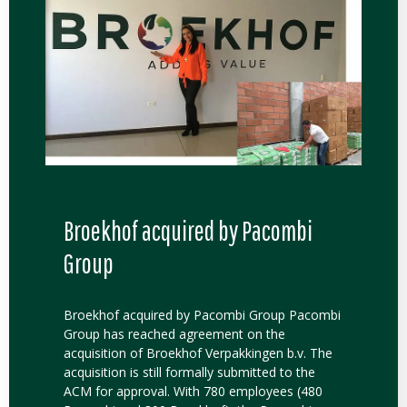
Broekhof acquired by Pacombi
Group
Broekhof acquired by Pacombi Group Pacombi
Group has reached agreement on the
acquisition of Broekhof Verpakkingen b.v. The
acquisition is still formally submitted to the
ACM for approval. With 780 employees (480