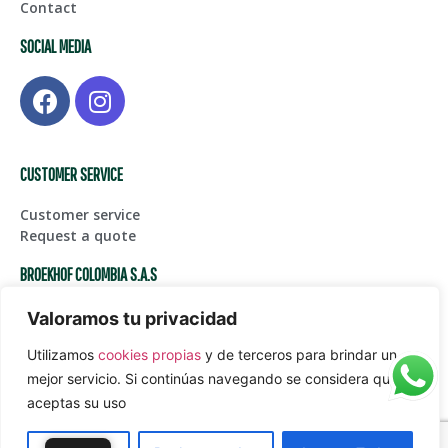
Contact
SOCIAL MEDIA
CUSTOMER SERVICE
Customer service
Request a quote
BROEKHOF COLOMBIA S.A.S
Centro de Bodegas Karga Fase I – Bodega 123, Glorieta
Valoramos tu privacidad
Aeropuerto Int. JMC
Utilizamos
cookies propias
y de terceros para brindar un
(+574) 561 45 05
Juanpablogarcia@paardekooper.com
mejor servicio. Si continúas navegando se considera que
aceptas su uso
Política de tratamiento de datos personales