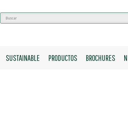
SUSTAINABLE
PRODUCTOS
BROCHURES
N