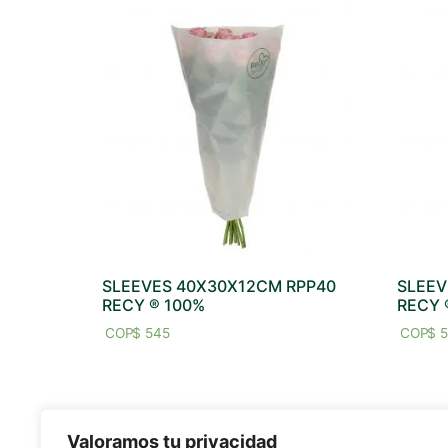
SLEEVES 40X30X12CM RPP40
SLEEV
RECY ® 100%
RECY 
$
545
$
5
Valoramos tu privacidad
SITE MAP
SOCIAL M