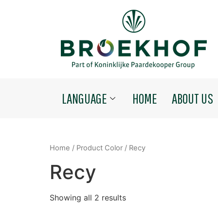
LANGUAGE
HOME
ABOUT US
Home
/ Product Color / Recy
Recy
Showing all 2 results