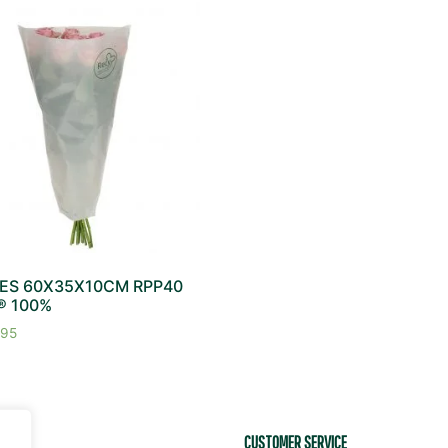
ES 60X35X10CM RPP40
® 100%
95
EDIA
CUSTOMER SERVICE