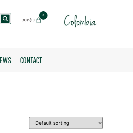
$
0
EWS
CONTACT