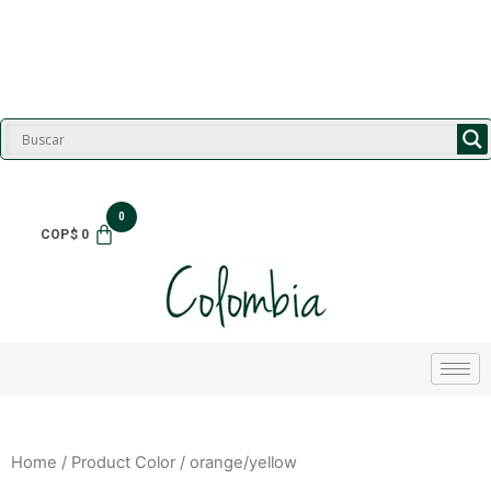
$
0
Home
/ Product Color / orange/yellow