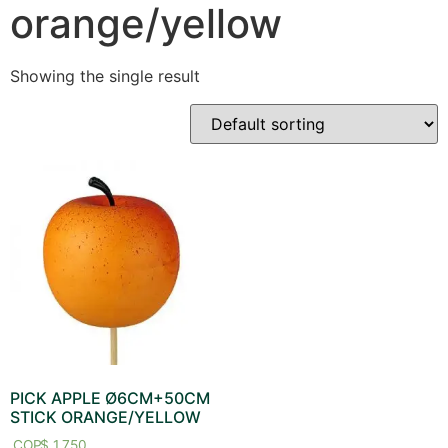
orange/yellow
Showing the single result
PICK APPLE Ø6CM+50CM
STICK ORANGE/YELLOW
$
1,750