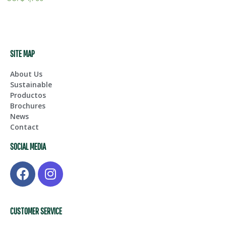
SITE MAP
About Us
Sustainable
Productos
Brochures
News
Contact
SOCIAL MEDIA
CUSTOMER SERVICE